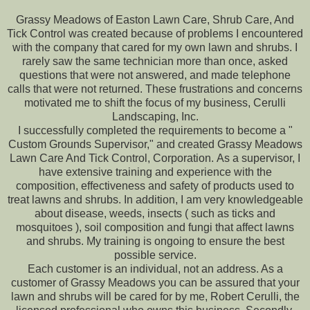
Grassy Meadows of Easton Lawn Care, Shrub Care, And
Tick Control was created because of problems I encountered
with the company that cared for my own lawn and shrubs. I
rarely saw the same technician more than once, asked
questions that were not answered, and made telephone
calls that were not returned. These frustrations and concerns
motivated me to shift the focus of my business, Cerulli
Landscaping, Inc.
I successfully completed the requirements to become a "
Custom Grounds Supervisor," and created Grassy Meadows
Lawn Care And Tick Control, Corporation. As a supervisor, I
have extensive training and experience with the
composition, effectiveness and safety of products used to
treat lawns and shrubs. In addition, I am very knowledgeable
about disease, weeds, insects ( such as ticks and
mosquitoes ), soil composition and fungi that affect lawns
and shrubs. My training is ongoing to ensure the best
possible service.
Each customer is an individual, not an address. As a
customer of Grassy Meadows you can be assured that your
lawn and shrubs will be cared for by me, Robert Cerulli, the