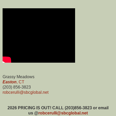
Grassy Meadows
Easton
, CT
(
203) 856-3823
robcerulli@sbcglobal.net
2026
PRICING IS OUT! CALL (203)856-3823 or email
us @
robcerulli@sbcglobal.net