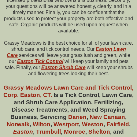
licensed professional who owns this business. Secondly,
your questions will be answered honestly, clearly, and in a
timely manner. Finally, you can be confident that the
products used to protect your property are both effective and
safe. Organic products will be used upon request when
available.
Grassy Meadows is the best choice for all of your lawn care,
shrub care, and tick control needs. Our
Easton Lawn
Care
services will leave your grass lush and green, while
our
Easton
Tick Control
will keep your family and pets
safe. Finally, our
Easton
Shrub Care
will keep your shrubs
and flowering trees looking their best.
Grassy Meadows Lawn Care and Tick Control,
Corp. Easton, CT.
Is a Tick Control, Lawn Care,
and Shrub Care Application, Fertilizing,
Disease Treatments, and Weed Spraying
Business, Servicing
Darien
,
New Canaan
,
Norwalk
,
Wilton
,
Westport
,
Weston
,
Fairfield
,
Easton
,
Trumbull
,
Monroe
,
Shelton
, and