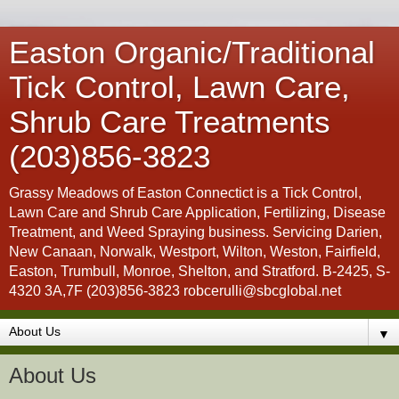
Easton Organic/Traditional
Tick Control, Lawn Care,
Shrub Care Treatments
(203)856-3823
Grassy Meadows of Easton Connectict is a Tick Control,
Lawn Care and Shrub Care Application, Fertilizing, Disease
Treatment, and Weed Spraying business. Servicing Darien,
New Canaan, Norwalk, Westport, Wilton, Weston, Fairfield,
Easton, Trumbull, Monroe, Shelton, and Stratford. B-2425, S-
4320 3A,7F (203)856-3823 robcerulli@sbcglobal.net
▼
About Us